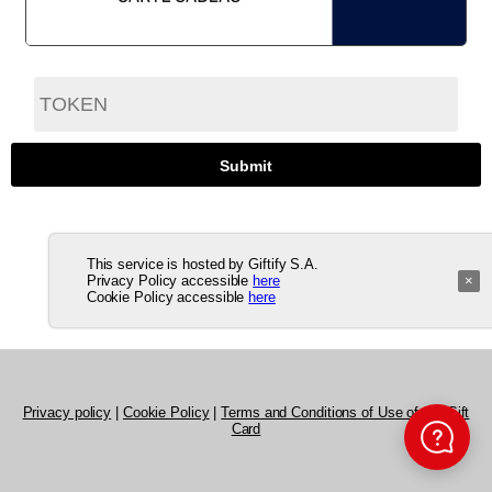
This service is hosted by Giftify S.A.
Privacy Policy accessible
here
×
Cookie Policy accessible
here
Privacy policy
|
Cookie Policy
|
Terms and Conditions of Use of the Gift
Card