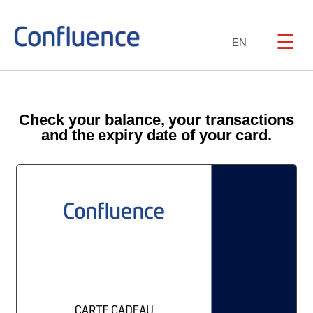
☰
EN
Check your balance, your transactions
and the expiry date of your card.